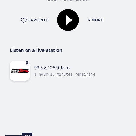
FAVORITE
MORE
Listen on a live station
99.5 & 105.9 Jamz
1 hour 16 minutes remaining