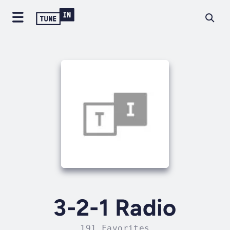
3-2-1 Radio
191 Favorites