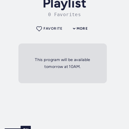
Playlist
0 Favorites
FAVORITE
MORE
This program will be available
tomorrow at 10AM.