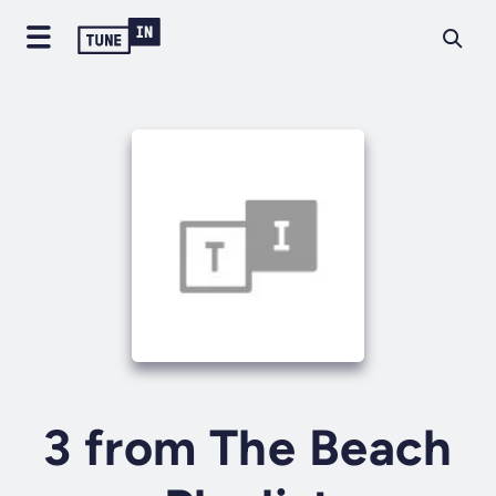
3 from The Beach