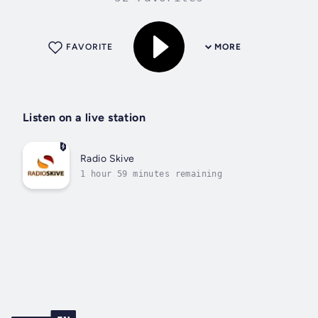
FAVORITE
MORE
Listen on a live station
Radio Skive
1 hour 59 minutes remaining