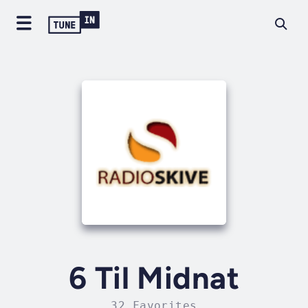
6 Til Midnat
32 Favorites