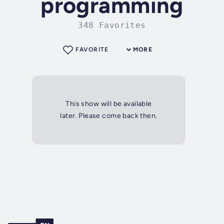
programming
348 Favorites
FAVORITE
MORE
This show will be available
later. Please come back then.