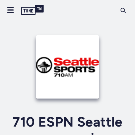
710 ESPN Seattle