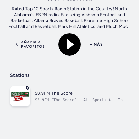
Rated Top 10 Sports Radio Station in the Country! North
Alabama's ESPN radio. Featuring Alabama Football and
Basketball, Atlanta Braves Baseball, Florence High School
Football and Basketball, Mars Hill Athletics, and Much Much
More!!
AÑADIR A
MÁS
FAVORITOS
Stations
93.9FM The Score
93.9FM "The Score" - All Sports All The
Time