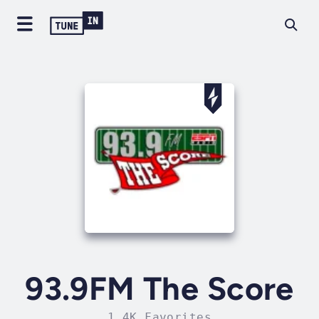
93.9FM The Score
1.4K Favorites