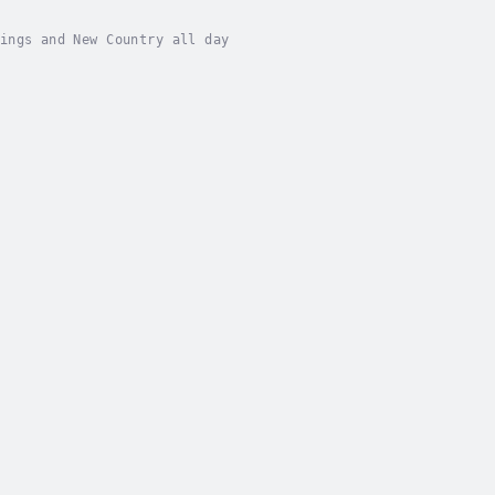
ings and New Country all day