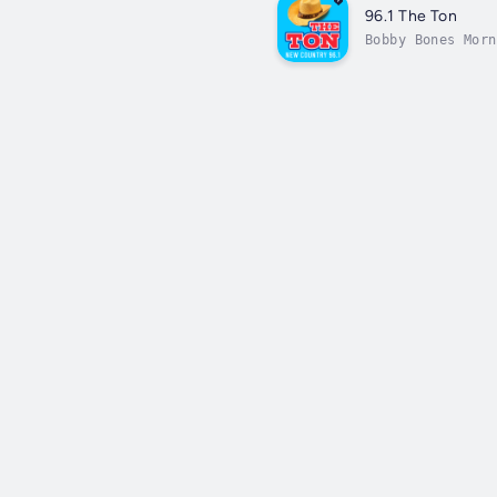
96.1 The Ton
Bobby Bones Morn