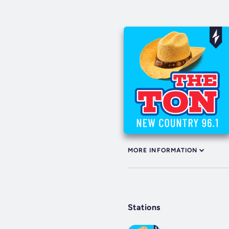
MORE INFORMATION
Stations