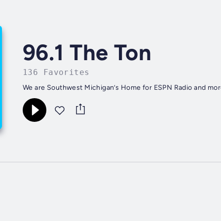
96.1 The Ton
136 Favorites
We are Southwest Michigan’s Home for ESPN Radio and mor