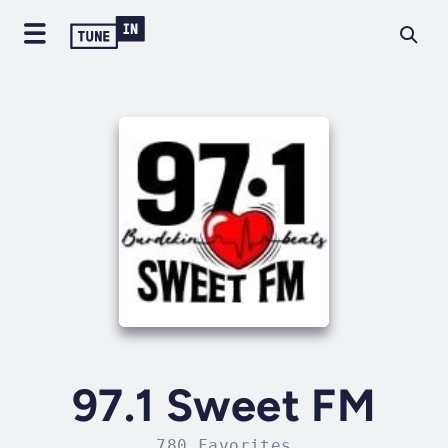
97.1 Sweet FM
780 Favorites