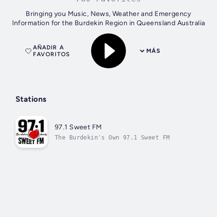
Bringing you Music, News, Weather and Emergency
Information for the Burdekin Region in Queensland Australia
AÑADIR A
MÁS
FAVORITOS
Stations
97.1 Sweet FM
The Burdekin's Own 97.1 Sweet FM