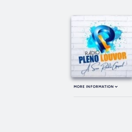
MORE INFORMATION