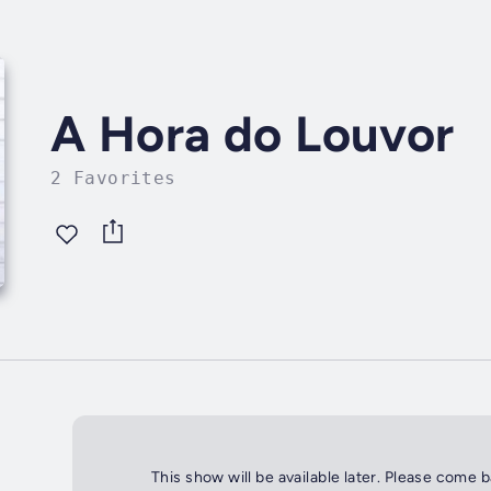
A Hora do Louvor
2 Favorites
This show will be available later. Please come 