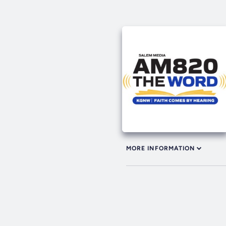
MORE INFORMATION