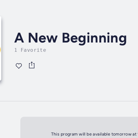
A New Beginning
1 Favorite
This program will be available tomorrow at