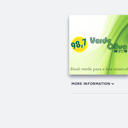
MORE INFORMATION