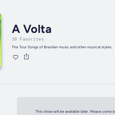
A Volta
28 Favorites
The Tour Songs of Brazilian music and other musical styles.
This show will be available later. Please come 