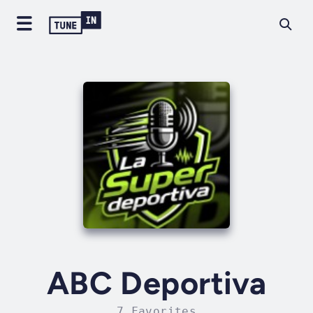
ABC Deportiva
7 Favorites