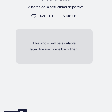
2 horas de la actualidad deportiva
FAVORITE
MORE
This show will be available
later. Please come back then.