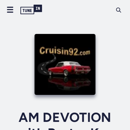
AM DEVOTION