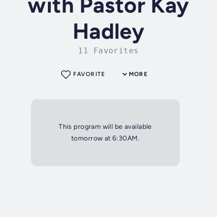
with Pastor Kay
Hadley
11 Favorites
FAVORITE
MORE
This program will be available
tomorrow at 6:30AM.