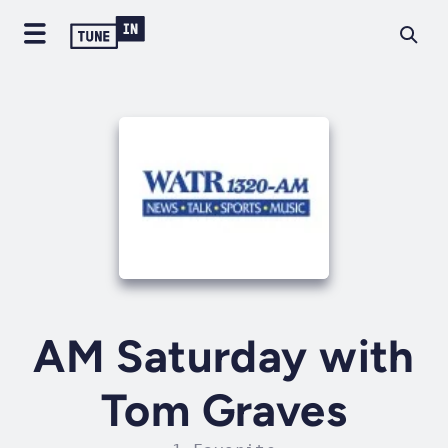
AM Saturday with
Tom Graves