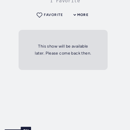
1 Favorite
FAVORITE
MORE
This show will be available
later. Please come back then.