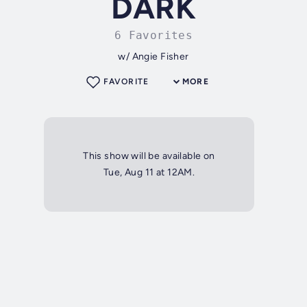
DARK
6 Favorites
w/ Angie Fisher
FAVORITE
MORE
This show will be available on
Tue, Aug 11 at 12AM.