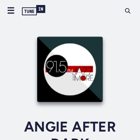
ANGIE AFTER