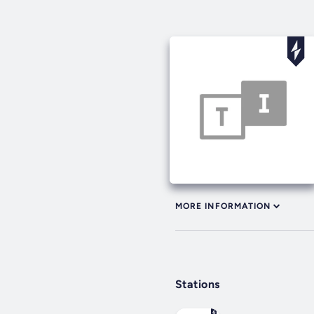
MORE INFORMATION
Stations