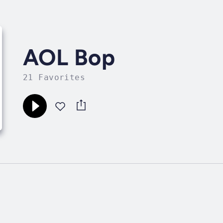
AOL Bop
21 Favorites