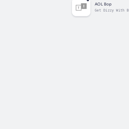
AOL Bop
Get Dizzy With B