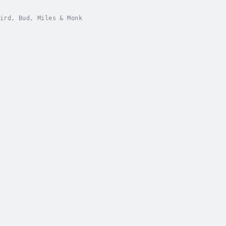
ird, Bud, Miles & Monk