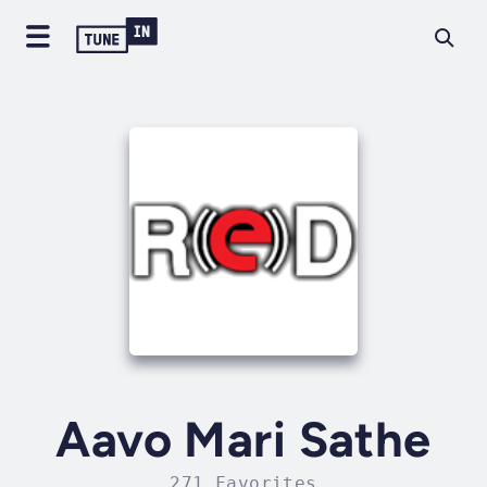
Aavo Mari Sathe
271 Favorites