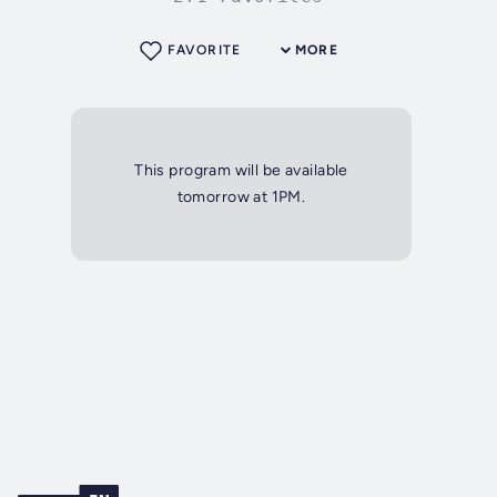
FAVORITE
MORE
This program will be available
tomorrow at 1PM.