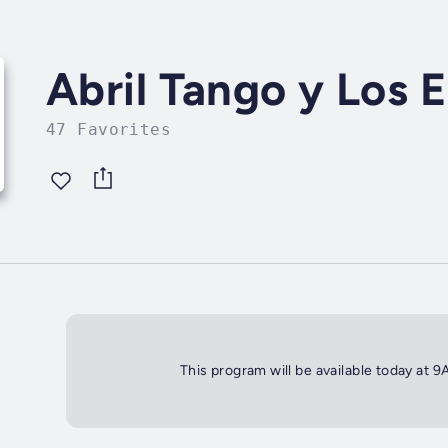
Abril Tango y Los 
47 Favorites
This program will be available today at 9