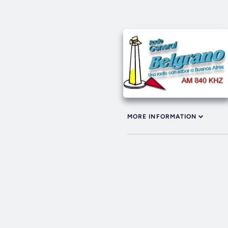
MORE INFORMATION