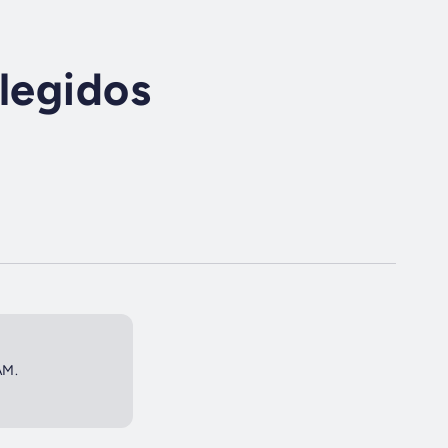
Elegidos
AM.