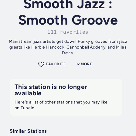
Smooth Jazz :
Smooth Groove
111 Favorites
Mainstream jazz artists get down! Funky grooves from jazz
greats like Herbie Hancock, Cannonball Adderly, and Miles
Davis.
FAVORITE
MORE
This station is no longer
available
Here's a list of other stations that you may like
on TuneIn.
Similar Stations