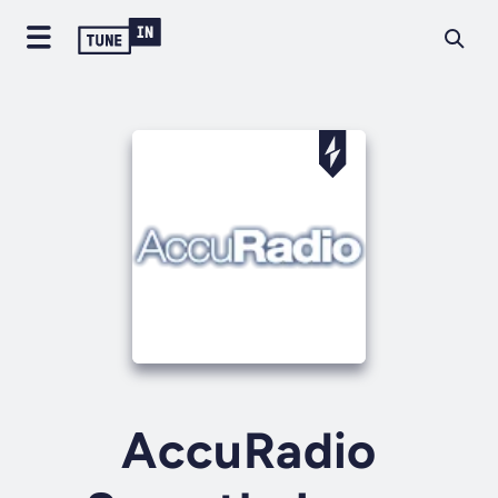
AccuRadio