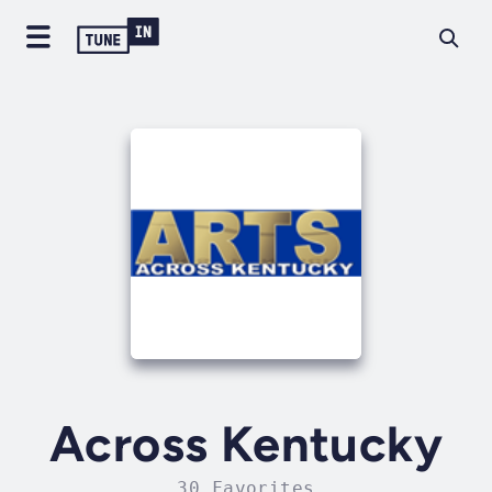
Across Kentucky
30 Favorites