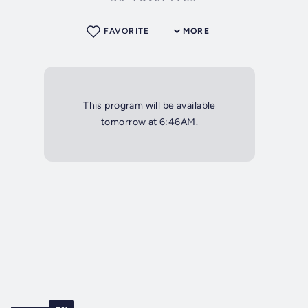
FAVORITE
MORE
This program will be available
tomorrow at 6:46AM.