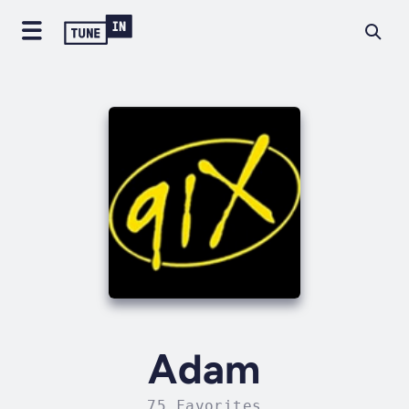
Adam
75 Favorites