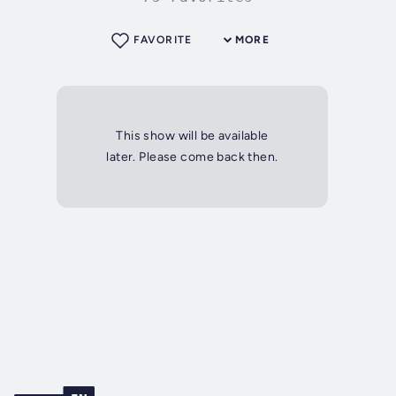
FAVORITE
MORE
This show will be available
later. Please come back then.