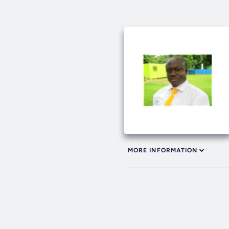
MORE INFORMATION