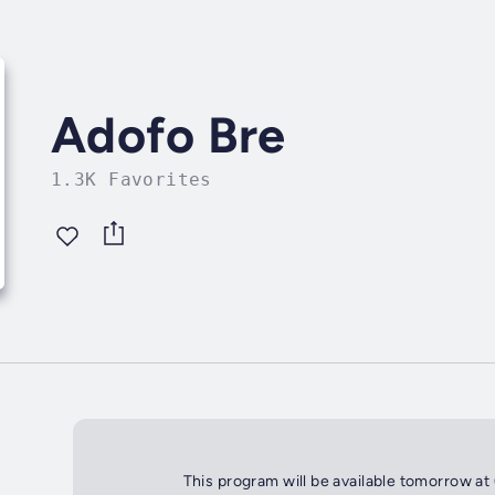
Adofo Bre
1.3K Favorites
This program will be available tomorrow at