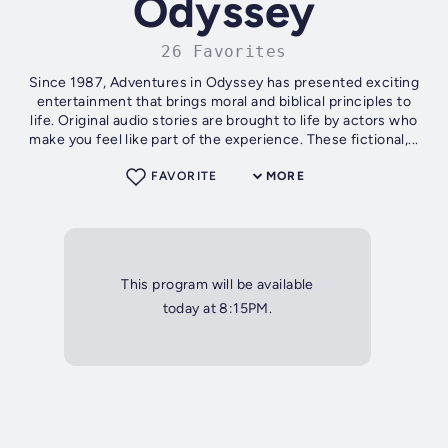
Odyssey
26 Favorites
Since 1987, Adventures in Odyssey has presented exciting
entertainment that brings moral and biblical principles to
life. Original audio stories are brought to life by actors who
make you feel like part of the experience. These fictional,...
FAVORITE
MORE
This program will be available
today at 8:15PM.