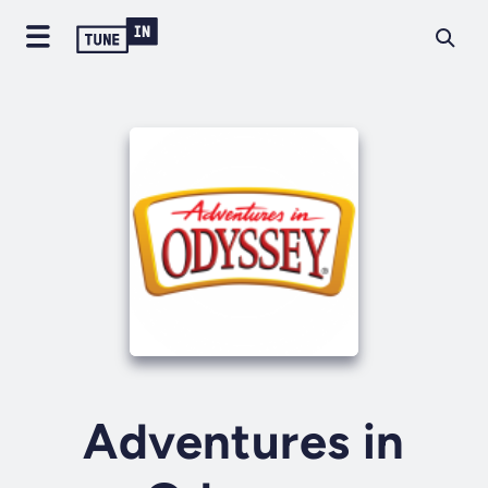
Adventures in