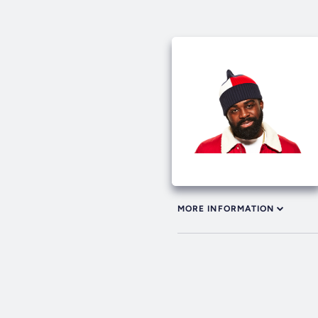
MORE INFORMATION