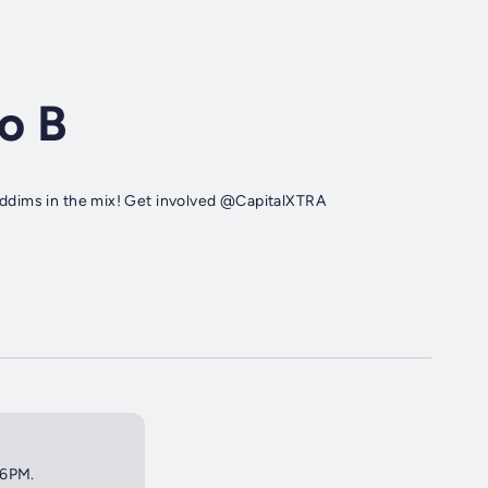
o B
 riddims in the mix! Get involved @CapitalXTRA
 6PM.