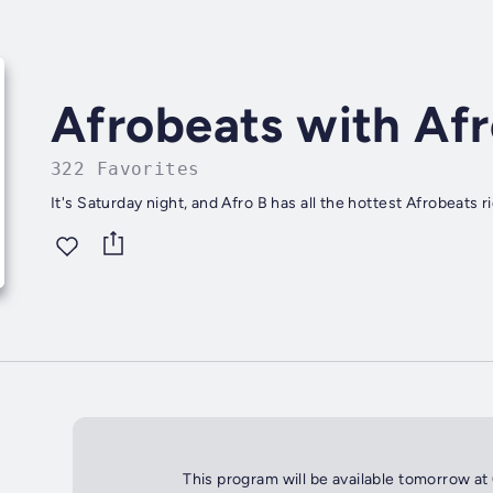
Afrobeats with Afr
322 Favorites
It's Saturday night, and Afro B has all the hottest Afrobeats
This program will be available tomorrow at