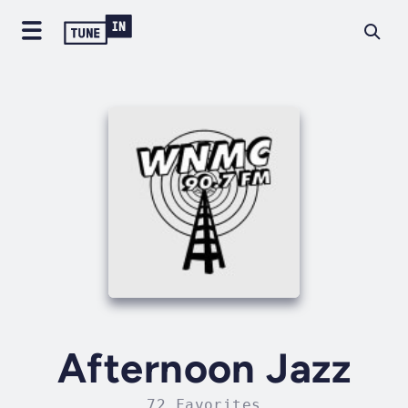
Afternoon Jazz
72 Favorites