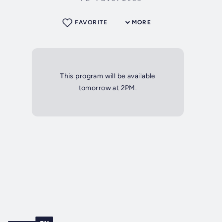
FAVORITE
MORE
This program will be available
tomorrow at 2PM.