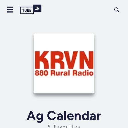
Ag Calendar
5 Favorites