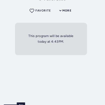
FAVORITE
MORE
This program will be available
today at 4:43PM.