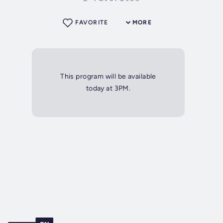
FAVORITE
MORE
This program will be available
today at 3PM.