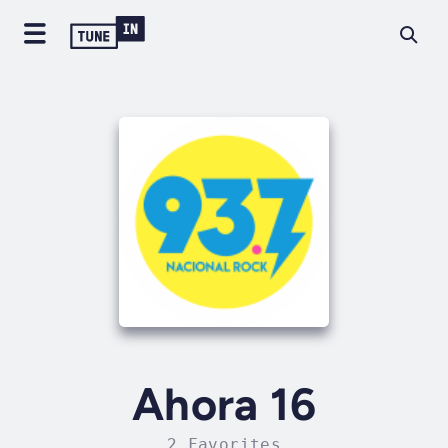
Ahora 16
2 Favorites