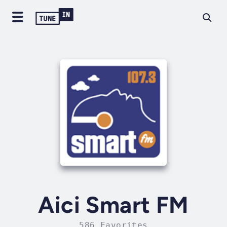
Aici Smart FM
586 Favorites