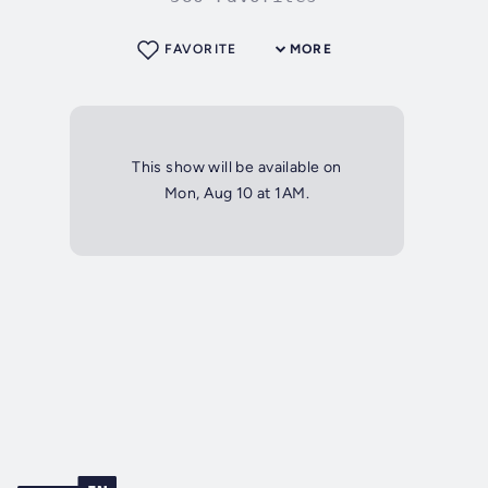
FAVORITE
MORE
This show will be available on
Mon, Aug 10 at 1AM.