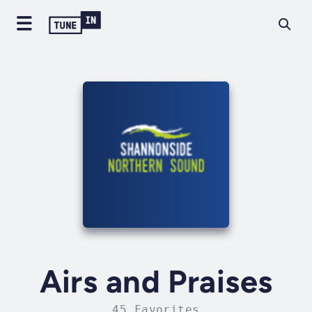
Airs and Praises
45 Favorites