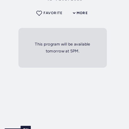
FAVORITE
MORE
This program will be available
tomorrow at 5PM.