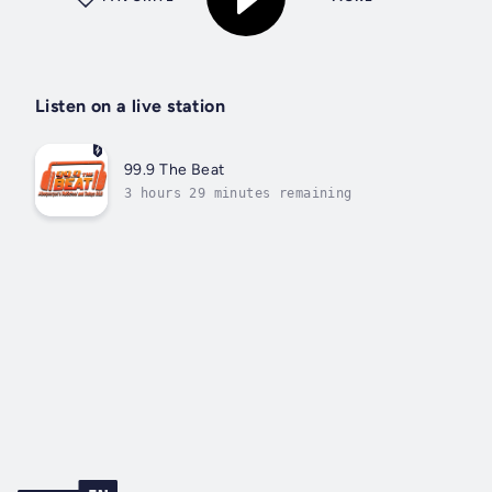
Listen on a live station
99.9 The Beat
3 hours 29 minutes remaining