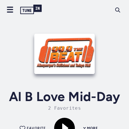
Al B Love Mid-Day
2 Favorites
FAVORITE
MORE