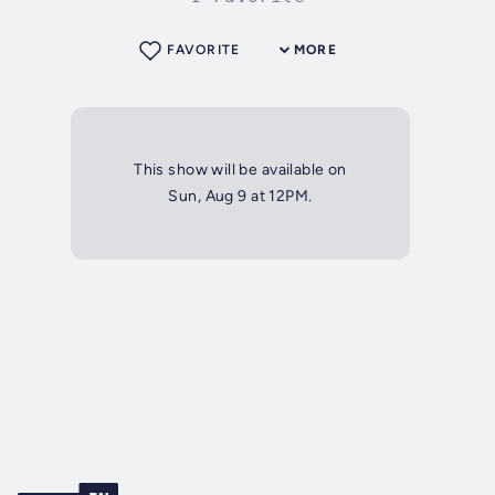
FAVORITE
MORE
This show will be available on
Sun, Aug 9 at 12PM.