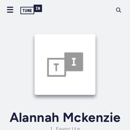
Alannah Mckenzie
1 Favorite