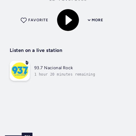
FAVORITE
MORE
Listen on a live station
93.7 Nacional Rock
1 hour 20 minutes remaining