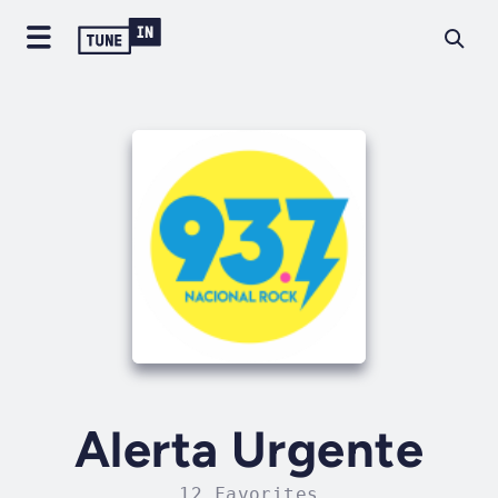
Alerta Urgente
12 Favorites