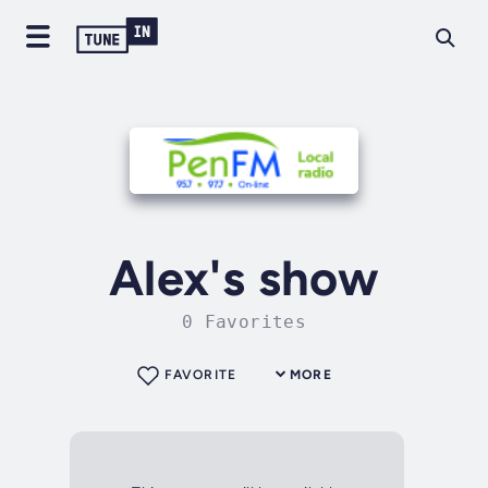
Alex's show
0 Favorites
FAVORITE
MORE