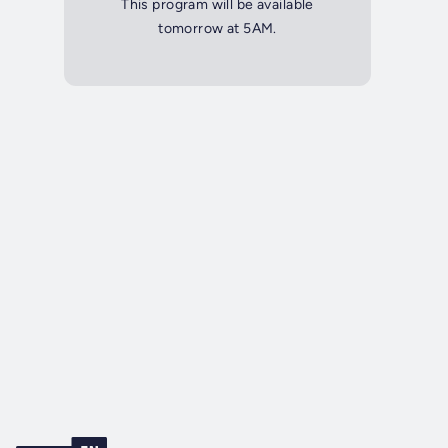
This program will be available
tomorrow at 5AM.