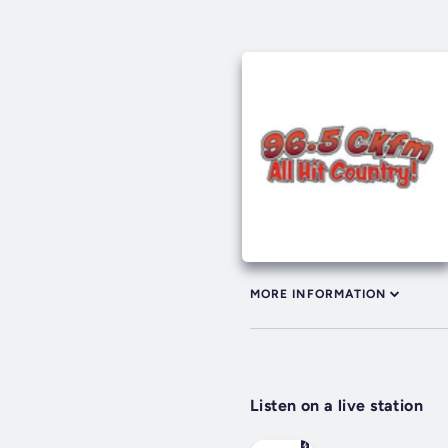
MORE INFORMATION
Listen on a live station