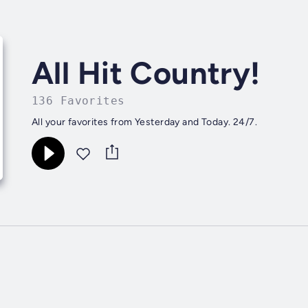
All Hit Country!
136 Favorites
All your favorites from Yesterday and Today. 24/7.