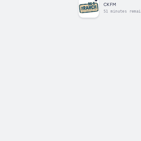
CKFM
51 minutes remai