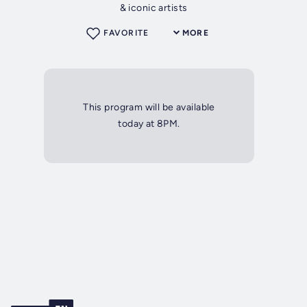
& iconic artists
FAVORITE
MORE
This program will be available
today at 8PM.