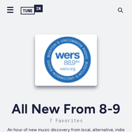
All New From 8-9
7 Favorites
An hour of new music discovery from local, alternative, indie