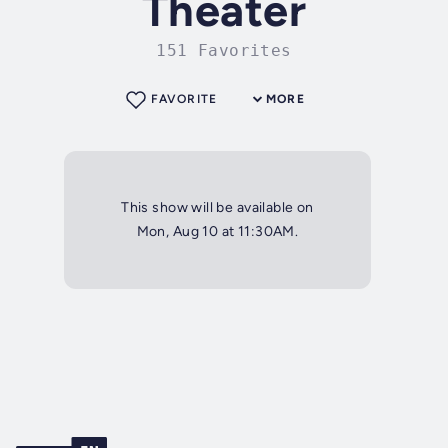
Theater
151 Favorites
FAVORITE
MORE
This show will be available on
Mon, Aug 10 at 11:30AM.