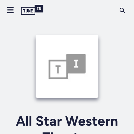
All Star Western