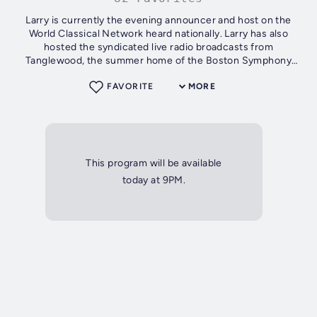
Larry is currently the evening announcer and host on the
World Classical Network heard nationally. Larry has also
hosted the syndicated live radio broadcasts from
Tanglewood, the summer home of the Boston Symphony
Orchestra, and has produced radio...
FAVORITE
MORE
This program will be available
today at 9PM.