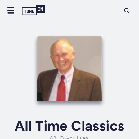
All Time Classics
82 Favorites