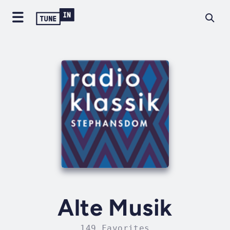
Alte Musik
149 Favorites