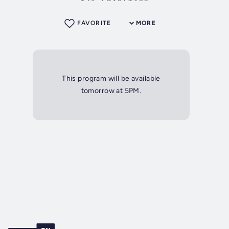
FAVORITE
MORE
This program will be available
tomorrow at 5PM.