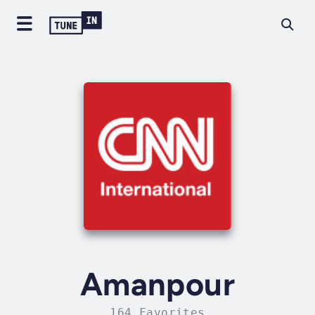
Amanpour
164 Favorites