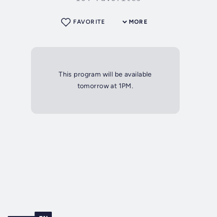
FAVORITE
MORE
This program will be available
tomorrow at 1PM.