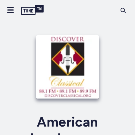
American