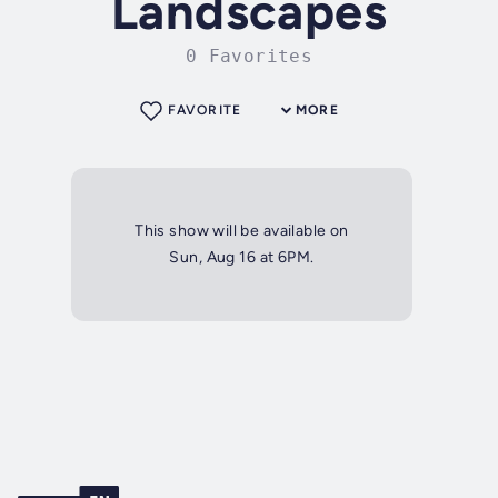
Landscapes
0 Favorites
FAVORITE
MORE
This show will be available on
Sun, Aug 16 at 6PM.