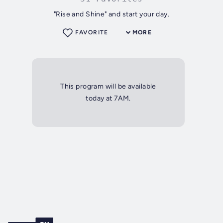
"Rise and Shine" and start your day.
FAVORITE
MORE
This program will be available
today at 7AM.