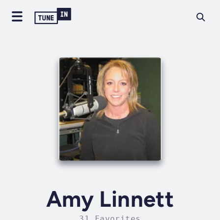
Amy Linnett
31 Favorites