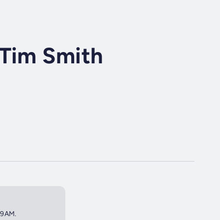
 Tim Smith
t 9AM.