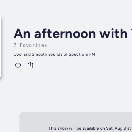
An afternoon with
7 Favorites
Cool and Smooth sounds of Spectrum FM
This show will be available on Sat, Aug 8 a