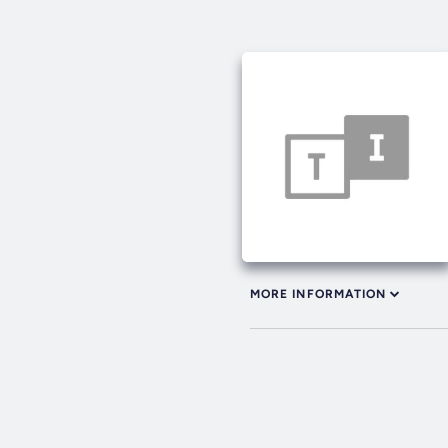
MORE INFORMATION