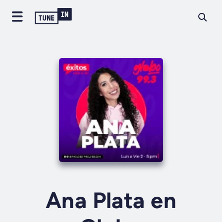
Ana Plata en