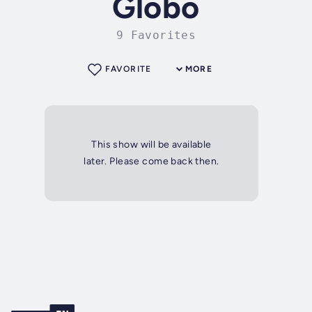
Globo
9 Favorites
FAVORITE
MORE
This show will be available
later. Please come back then.