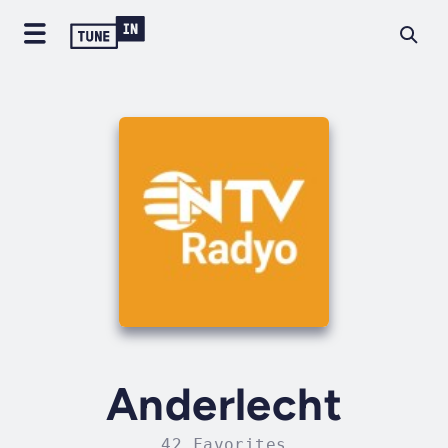
Anderlecht
42 Favorites