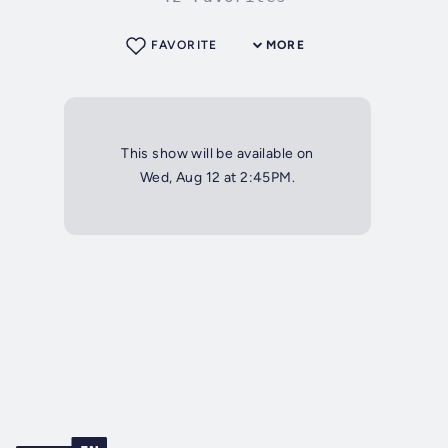
FAVORITE
MORE
This show will be available on
Wed, Aug 12 at 2:45PM.