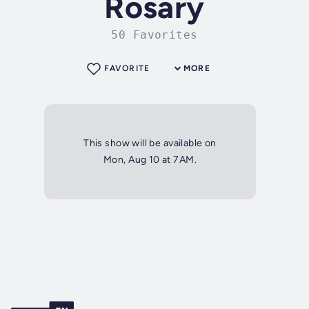
Rosary
50 Favorites
FAVORITE
MORE
This show will be available on
Mon, Aug 10 at 7AM.