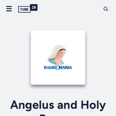
Angelus and Holy