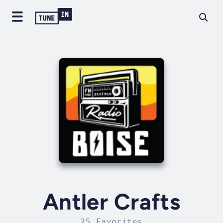
Antler Crafts
25 Favorites