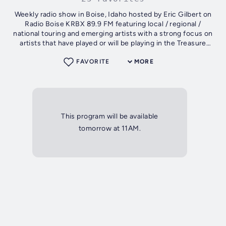
Weekly radio show in Boise, Idaho hosted by Eric Gilbert on
Radio Boise KRBX 89.9 FM featuring local / regional /
national touring and emerging artists with a strong focus on
artists that have played or will be playing in the Treasure
Valley
FAVORITE
MORE
This program will be available
tomorrow at 11AM.