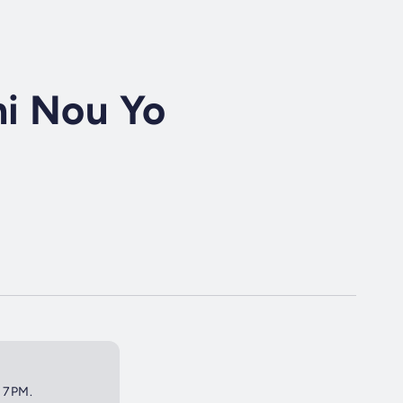
i Nou Yo
t 7PM.