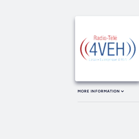
MORE INFORMATION