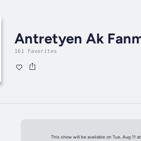
Antretyen Ak Fanm
161 Favorites
This show will be available on Tue, Aug 11 a