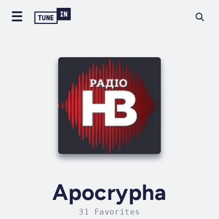
Apocrypha
31 Favorites