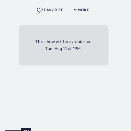
FAVORITE
MORE
This show will be available on
Tue, Aug 11 at 1PM.