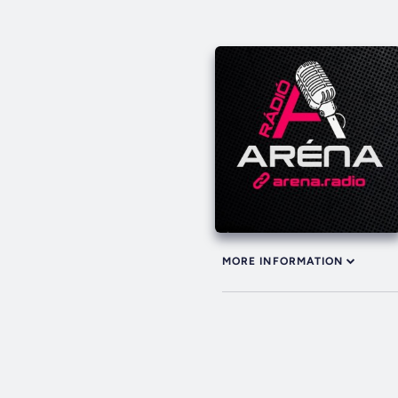
MORE INFORMATION