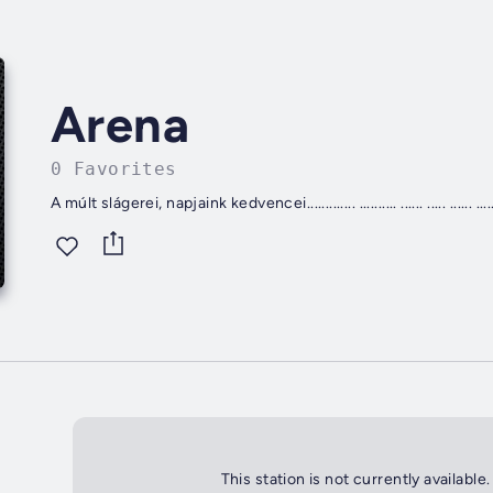
Arena
0 Favorites
This station is not currently available.