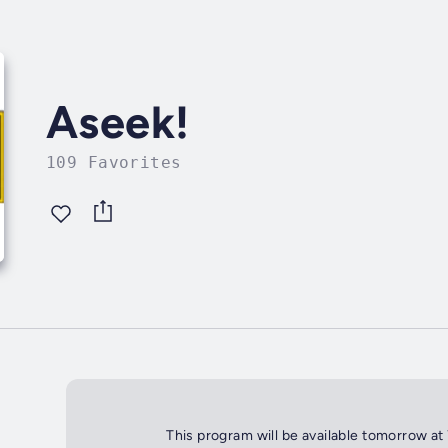
Aseek!
109 Favorites
This program will be available tomorrow at