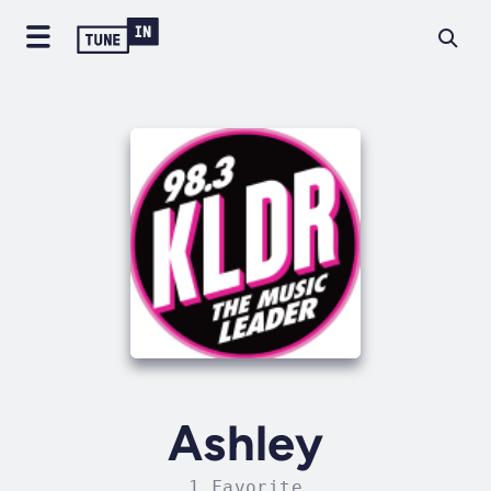
Ashley
1 Favorite