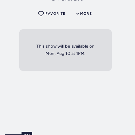
FAVORITE
MORE
This show will be available on
Mon, Aug 10 at 1PM.